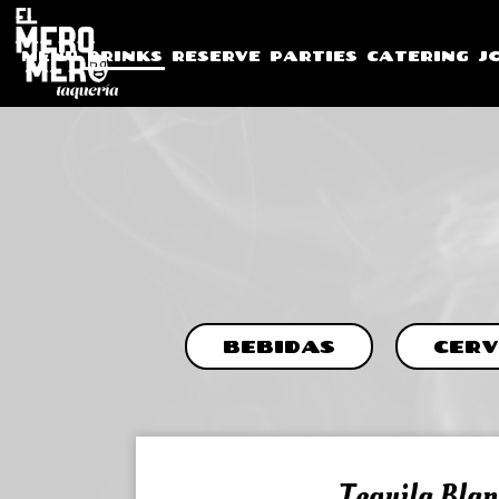
MENU
DRINKS
RESERVE
PARTIES
CATERING
J
BEBIDAS
CERV
Tequila Blan