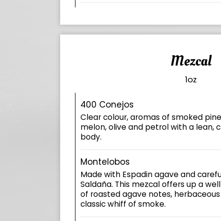
Mezcal
1oz
400 Conejos
Clear colour, aromas of smoked pine
melon, olive and petrol with a lean, cr
body.
Montelobos
Made with Espadin agave and careful
Saldaña. This mezcal offers up a we
of roasted agave notes, herbaceous
classic whiff of smoke.