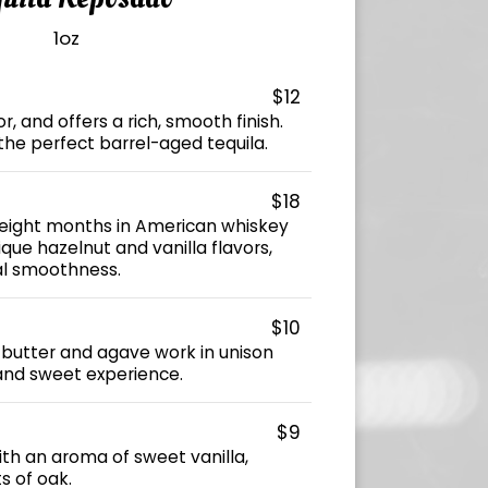
1oz
$12
, and offers a rich, smooth finish.
the perfect barrel-aged tequila.
$18
 eight months in American whiskey
ique hazelnut and vanilla flavors,
al smoothness.
$10
, butter and agave work in unison
and sweet experience.
$9
with an aroma of sweet vanilla,
s of oak.