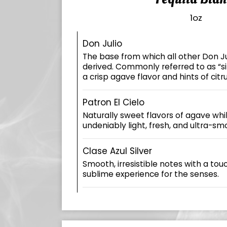
1oz
Don Julio
The base from which all other Don Ju
derived. Commonly referred to as “silv
a crisp agave flavor and hints of citru
Patron El Cielo
Naturally sweet flavors of agave whi
undeniably light, fresh, and ultra-smo
Clase Azul Silver
Smooth, irresistible notes with a tou
sublime experience for the senses.