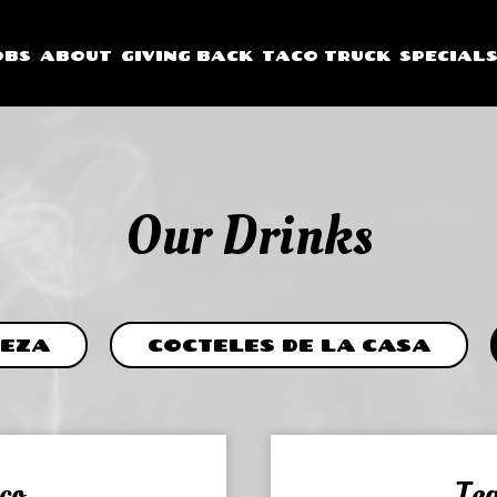
OBS
ABOUT
GIVING BACK
TACO TRUCK
SPECIAL
Our Drinks
EZA
COCTELES DE LA CASA
co
Teq