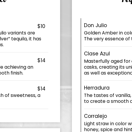
Don Julio
$10
lio variants are
Golden Amber in color
er” tequila, it has
The very essence of 
s.
Clase Azul
$14
Masterfully aged for
le achieving an
casks, creating its un
oth finish.
as well as exception
Herradura
$14
ch of sweetness, a
The tastes of vanilla
to create a smooth 
Corralejo
Light straw in color 
honey, spice and hint