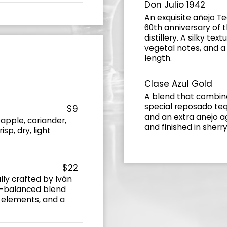
Don Julio 1942
An exquisite añejo T
60th anniversary of t
distillery. A silky tex
vegetal notes, and a 
length.
Clase Azul Gold
A blend that combine
special reposado teq
$9
and an extra anejo a
apple, coriander,
and finished in sherr
isp, dry, light
$22
ly crafted by Iván
ll-balanced blend
 elements, and a