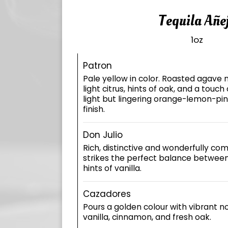
Tequila Añe
1oz
Patron
Pale yellow in color. Roasted agave n
light citrus, hints of oak, and a touch
light but lingering orange-lemon-pi
finish.
Don Julio
Rich, distinctive and wonderfully comp
strikes the perfect balance betwee
hints of vanilla.
Cazadores
Pours a golden colour with vibrant not
vanilla, cinnamon, and fresh oak.