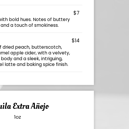
$7
ith bold hues. Notes of buttery
, and a touch of smokiness.
$14
f dried peach, butterscotch,
el apple cider, with a velvety,
 body and a sleek, intriguing,
latte and baking spice finish.
ila Extra Añejo
1oz