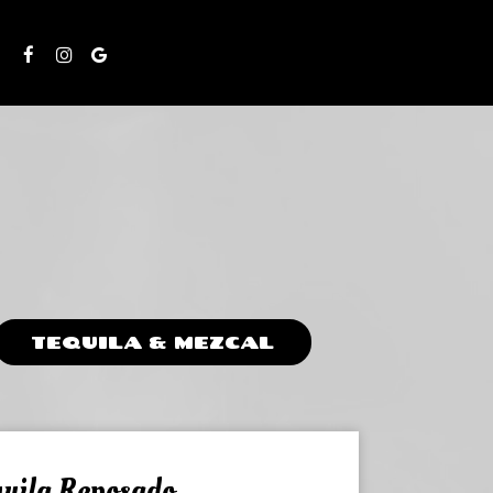
S
TEQUILA & MEZCAL
uila Reposado