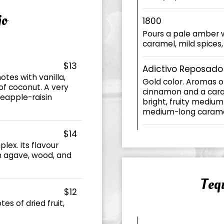
jo
1800
Pours a pale amber w
caramel, mild spices
$13
Adictivo Reposado
otes with vanilla,
Gold color. Aromas o
 of coconut. A very
cinnamon and a caram
neapple-raisin
bright, fruity medium
medium-long caramel 
$14
lex. Its flavour
n agave, wood, and
Tequ
$12
es of dried fruit,