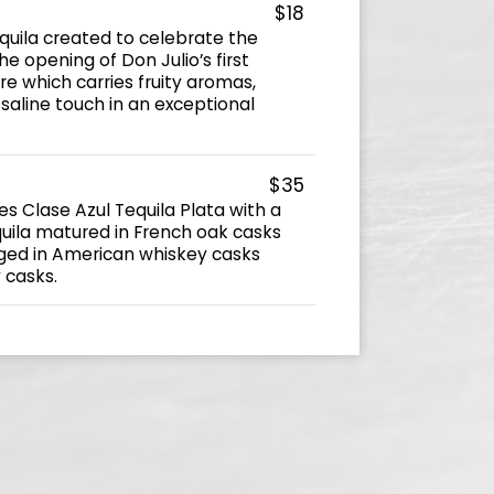
$18
equila created to celebrate the
he opening of Don Julio’s first
ture which carries fruity aromas,
saline touch in an exceptional
$35
s Clase Azul Tequila Plata with a
uila matured in French oak casks
ged in American whiskey casks
y casks.