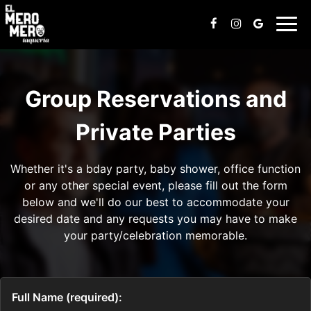
Togg
navi