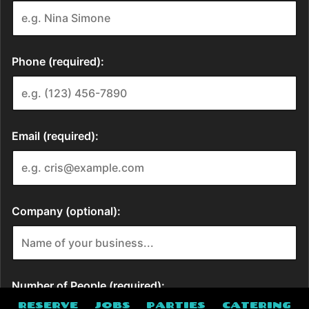
RESERVE
JOBS
PARTIES
CATERING