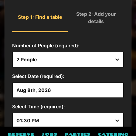
RESERVE
JOBS
PARTIES
CATERING