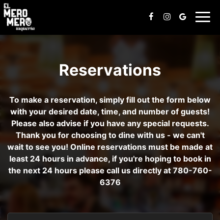
Togg
navi