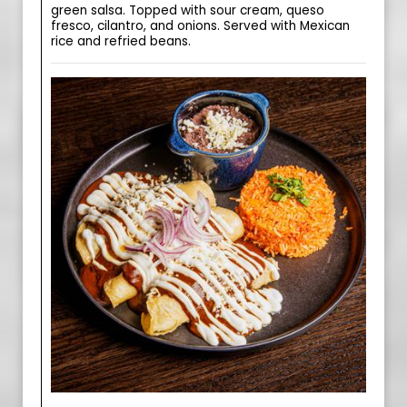
green salsa. Topped with sour cream, queso
fresco, cilantro, and onions. Served with Mexican
rice and refried beans.