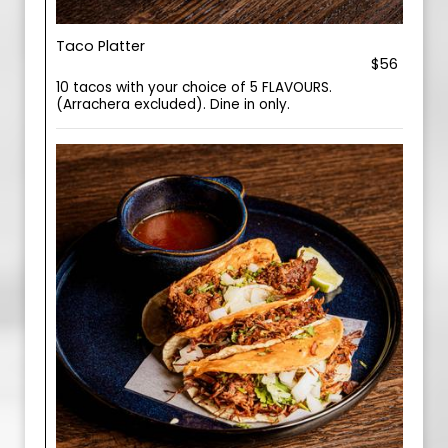
Taco Platter
$56
10 tacos with your choice of 5 FLAVOURS.
(Arrachera excluded). Dine in only.