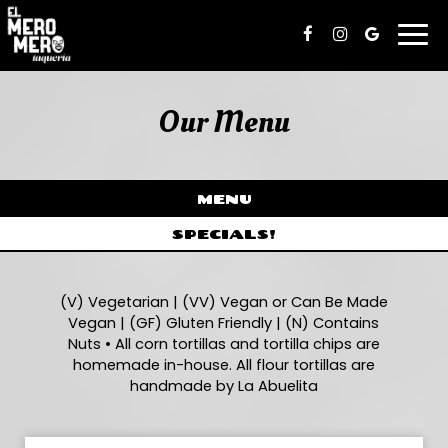
Togg
navi
Our Menu
MENU
SPECIALS!
(V) Vegetarian | (VV) Vegan or Can Be Made
Vegan | (GF) Gluten Friendly | (N) Contains
Nuts • All corn tortillas and tortilla chips are
homemade in-house. All flour tortillas are
handmade by La Abuelita