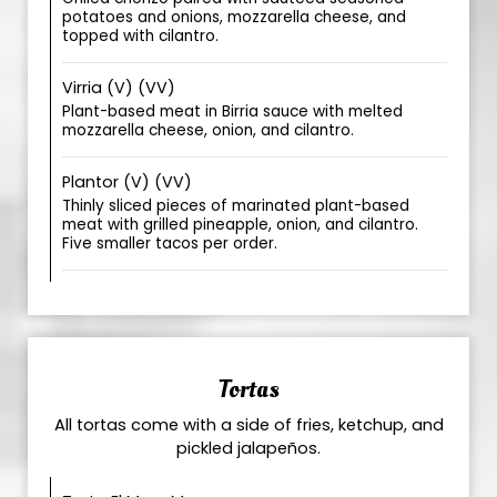
potatoes and onions, mozzarella cheese, and
topped with cilantro.
Virria (V) (VV)
Plant-based meat in Birria sauce with melted
mozzarella cheese, onion, and cilantro.
Plantor (V) (VV)
Thinly sliced pieces of marinated plant-based
meat with grilled pineapple, onion, and cilantro.
Five smaller tacos per order.
Tortas
All tortas come with a side of fries, ketchup, and
pickled jalapeños.