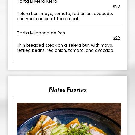
Torta El Mero Mero
$22
Telera bun, mayo, tomato, red onion, avocado,
and your choice of taco meat.
Torta Milanesa de Res
$22
Thin breaded steak on a Telera bun with mayo,
refried beans, red onion, tomato, and avocado.
Platos Fuertes