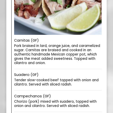
Carnitas (GF)
Pork braised in lard, orange juice, and caramelized
sugar. Carnitas are braised and cooked in an
authentic handmade Mexican copper pot, which
gives the meat added sweetness. Topped with
cilantro and onion.
Suadero (GF)
Tender slow-cooked beef topped with onion and
cilantro. Served with sliced radish.
Campechanos (GF)
Chorizo (pork) mixed with suadero, topped with
onion and cilantro. Served with sliced radish.