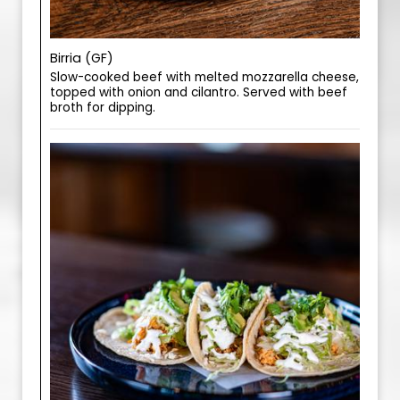
Birria (GF)
Slow-cooked beef with melted mozzarella cheese,
topped with onion and cilantro. Served with beef
broth for dipping.