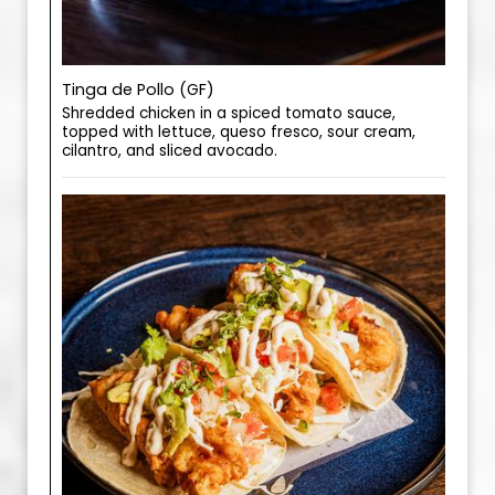
Tinga de Pollo (GF)
Shredded chicken in a spiced tomato sauce,
topped with lettuce, queso fresco, sour cream,
cilantro, and sliced avocado.