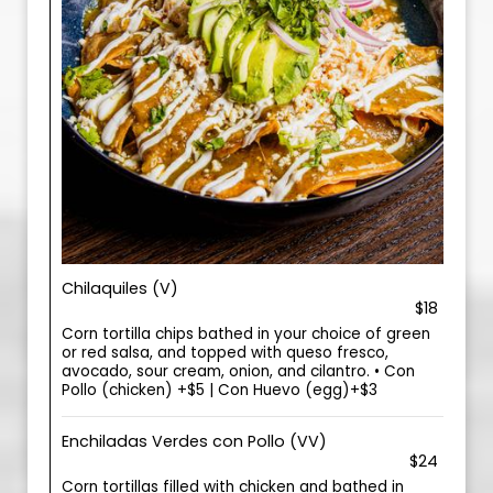
Chilaquiles (V)
$18
Corn tortilla chips bathed in your choice of green
or red salsa, and topped with queso fresco,
avocado, sour cream, onion, and cilantro. • Con
Pollo (chicken) +$5 | Con Huevo (egg)+$3
Enchiladas Verdes con Pollo (VV)
$24
Corn tortillas filled with chicken and bathed in