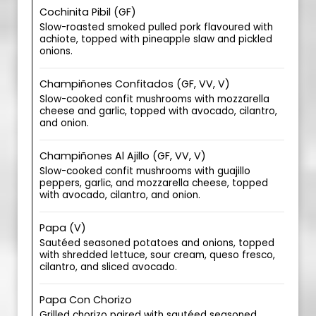
Cochinita Pibil (GF)
Slow-roasted smoked pulled pork flavoured with
achiote, topped with pineapple slaw and pickled
onions.
Champiñones Confitados (GF, VV, V)
Slow-cooked confit mushrooms with mozzarella
cheese and garlic, topped with avocado, cilantro,
and onion.
Champiñones Al Ajillo (GF, VV, V)
Slow-cooked confit mushrooms with guajillo
peppers, garlic, and mozzarella cheese, topped
with avocado, cilantro, and onion.
Papa (V)
Sautéed seasoned potatoes and onions, topped
with shredded lettuce, sour cream, queso fresco,
cilantro, and sliced avocado.
Papa Con Chorizo
Grilled chorizo paired with sautéed seasoned