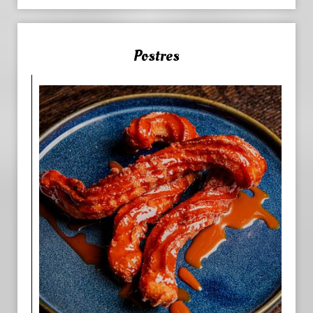
Postres