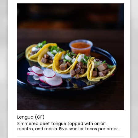
Lengua (GF)
Simmered beef tongue topped with onion,
cilantro, and radish. Five smaller tacos per order.