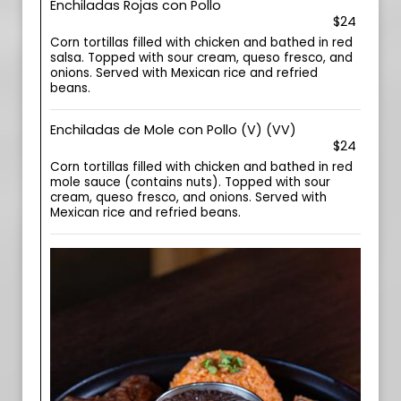
Enchiladas Rojas con Pollo
$24
Corn tortillas filled with chicken and bathed in red
salsa. Topped with sour cream, queso fresco, and
onions. Served with Mexican rice and refried
beans.
Enchiladas de Mole con Pollo (V) (VV)
$24
Corn tortillas filled with chicken and bathed in red
mole sauce (contains nuts). Topped with sour
cream, queso fresco, and onions. Served with
Mexican rice and refried beans.