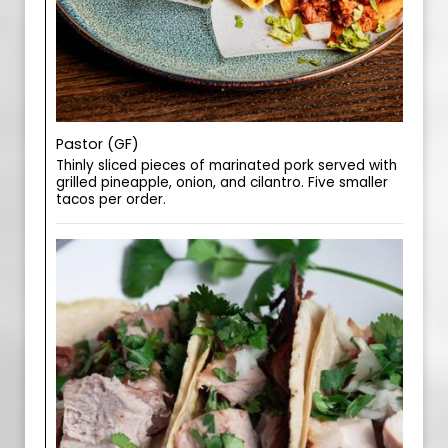
Pastor (GF)
Thinly sliced pieces of marinated pork served with
grilled pineapple, onion, and cilantro. Five smaller
tacos per order.