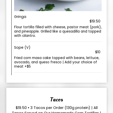
Gringa
$19.50
Flour tortilla filled with cheese, pastor meat (pork),
and pineapple. Grilled like a quesadilla and topped
with cilantro.
Sope (V)
$10
Fried corn masa cake topped with beans, lettuce,
avocado, and queso fresco | Add your choice of
meat +$5
Tacos
$19.50 • 3 Tacos per Order (130g protein) | All