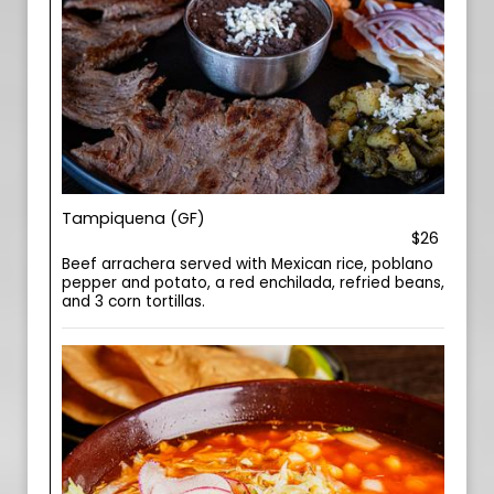
Tampiquena (GF)
$26
Beef arrachera served with Mexican rice, poblano
pepper and potato, a red enchilada, refried beans,
and 3 corn tortillas.