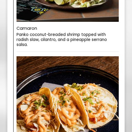
Camaron
Panko coconut-breaded shrimp topped with
radish slaw, cilantro, and a pineapple serrano
salsa.