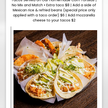
Tacos Served on Our Homemade Corn Tortillas |
No Mix and Match • Extra taco $8 | Add a side of
Mexican rice & refried beans (special price only
applied with a taco order) $6 | Add mozzarella
cheese to your tacos $2