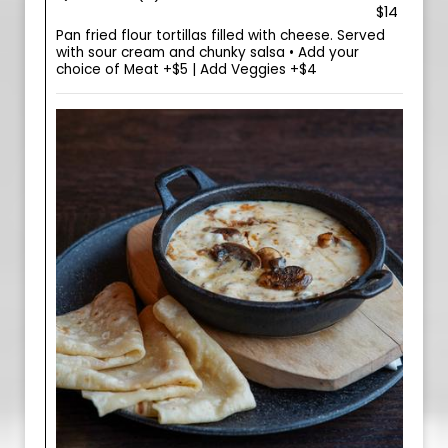
$14
Pan fried flour tortillas filled with cheese. Served
with sour cream and chunky salsa • Add your
choice of Meat +$5 | Add Veggies +$4