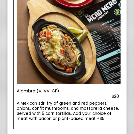
Alambre (V, VV, GF)
$20
A Mexican stir-fry of green and red peppers,
onions, confit mushrooms, and mozzarella cheese.
Served with 5 corn tortillas. Add your choice of
meat with bacon or plant-based meat +$5