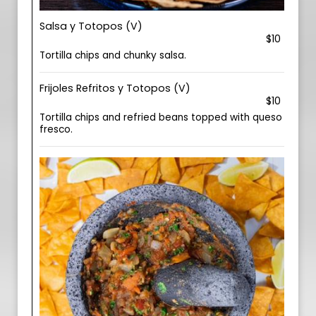
Salsa y Totopos (V)
$10
Tortilla chips and chunky salsa.
Frijoles Refritos y Totopos (V)
$10
Tortilla chips and refried beans topped with queso
fresco.