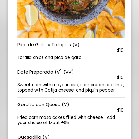
Pico de Gallo y Totopos (V)
$10
Tortilla chips and pico de gallo.
Elote Preparado (V) (VV)
$10
Sweet corn with mayonnaise, sour cream and lime,
topped with Cotija cheese, and piquín pepper.
Gordita con Queso (V)
$10
Fried corn masa cakes filled with cheese | Add
your choice of Meat +$5
Quesadilla (V)