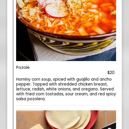
Pozole
$20
Hominy corn soup, spiced with guajillo and ancho
pepper. Topped with shredded chicken breast,
lettuce, radish, white onions, and oregano. Served
with fried corn tostadas, sour cream, and red spicy
salsa pozolera.