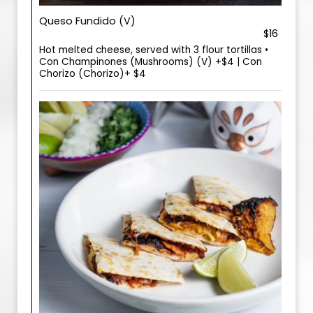
Queso Fundido (V)
$16
Hot melted cheese, served with 3 flour tortillas •
Con Champinones (Mushrooms) (V) +$4 | Con
Chorizo (Chorizo)+ $4