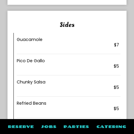
Sides
Guacamole
$7
Pico De Gallo
$5
Chunky Salsa
$5
Refried Beans
$5
Sour Cream
RESERVE
JOBS
PARTIES
CATERING
$2