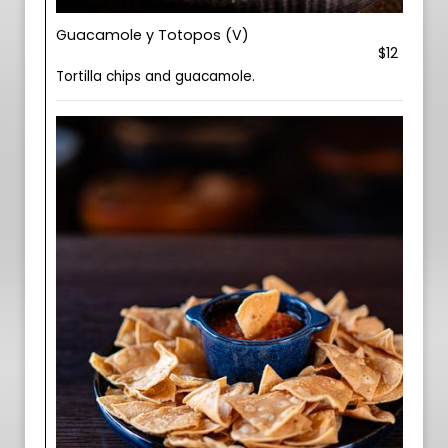
Guacamole y Totopos (V)
$12
Tortilla chips and guacamole.