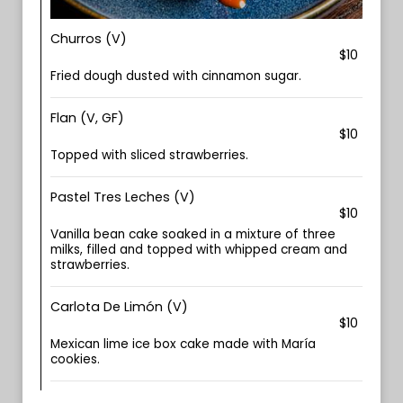
Churros (V)
$10
Fried dough dusted with cinnamon sugar.
Flan (V, GF)
$10
Topped with sliced strawberries.
Pastel Tres Leches (V)
$10
Vanilla bean cake soaked in a mixture of three
milks, filled and topped with whipped cream and
strawberries.
Carlota De Limón (V)
$10
Mexican lime ice box cake made with María
cookies.