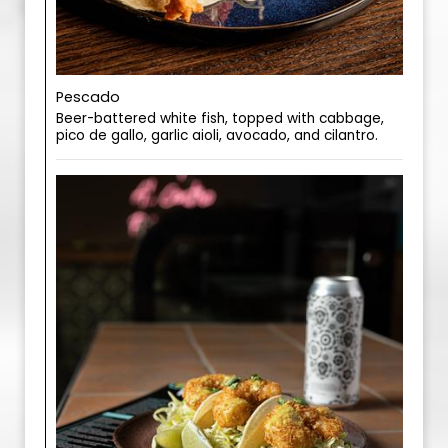
Pescado
Beer-battered white fish, topped with cabbage,
pico de gallo, garlic aioli, avocado, and cilantro.