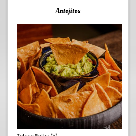
Antojitos
Totopo Platter (V)