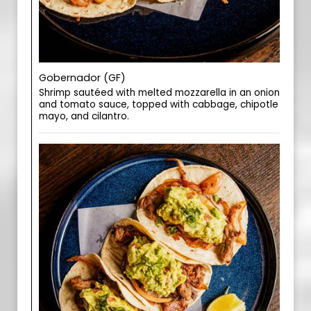
Gobernador (GF)
Shrimp sautéed with melted mozzarella in an onion
and tomato sauce, topped with cabbage, chipotle
mayo, and cilantro.