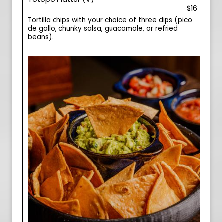
$16
Tortilla chips with your choice of three dips (pico
de gallo, chunky salsa, guacamole, or refried
beans).