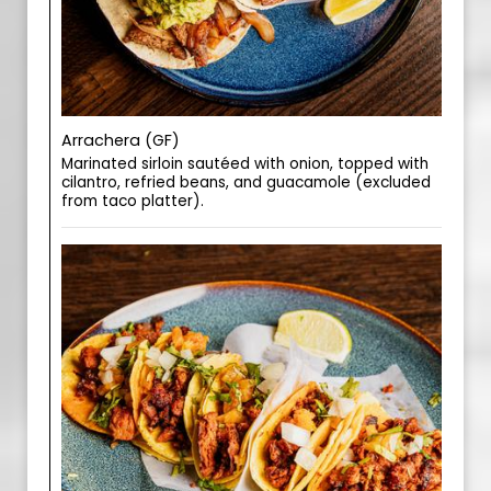
Arrachera (GF)
Marinated sirloin sautéed with onion, topped with
cilantro, refried beans, and guacamole (excluded
from taco platter).